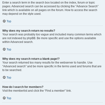
Enter a search term in the search box located on the index, forum or topic
pages. Advanced search can be accessed by clicking the “Advance Search”
link which is available on all pages on the forum. How to access the search
may depend on the style used.
Top
Why does my search return no results?
Your search was probably too vague and included many common terms which
are not indexed by phpBB. Be more specific and use the options available
within Advanced search.
Top
Why does my search return a blank page!?
Your search returned too many results for the webserver to handle. Use
“Advanced search” and be more specific in the terms used and forums that are
to be searched.
Top
How do I search for members?
Visit the memberlist and click the “Find a member” link.
Top