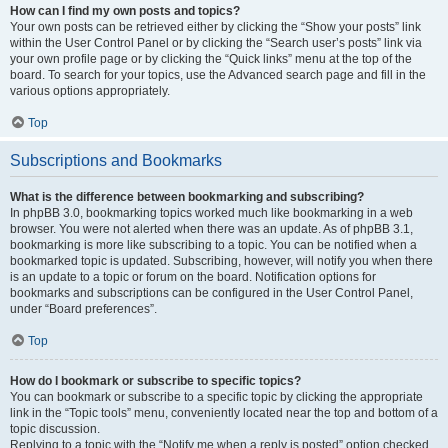
How can I find my own posts and topics?
Your own posts can be retrieved either by clicking the “Show your posts” link
within the User Control Panel or by clicking the “Search user’s posts” link via
your own profile page or by clicking the “Quick links” menu at the top of the
board. To search for your topics, use the Advanced search page and fill in the
various options appropriately.
Top
Subscriptions and Bookmarks
What is the difference between bookmarking and subscribing?
In phpBB 3.0, bookmarking topics worked much like bookmarking in a web
browser. You were not alerted when there was an update. As of phpBB 3.1,
bookmarking is more like subscribing to a topic. You can be notified when a
bookmarked topic is updated. Subscribing, however, will notify you when there
is an update to a topic or forum on the board. Notification options for
bookmarks and subscriptions can be configured in the User Control Panel,
under “Board preferences”.
Top
How do I bookmark or subscribe to specific topics?
You can bookmark or subscribe to a specific topic by clicking the appropriate
link in the “Topic tools” menu, conveniently located near the top and bottom of a
topic discussion.
Replying to a topic with the “Notify me when a reply is posted” option checked