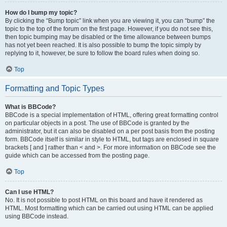
How do I bump my topic?
By clicking the “Bump topic” link when you are viewing it, you can “bump” the
topic to the top of the forum on the first page. However, if you do not see this,
then topic bumping may be disabled or the time allowance between bumps
has not yet been reached. It is also possible to bump the topic simply by
replying to it, however, be sure to follow the board rules when doing so.
Top
Formatting and Topic Types
What is BBCode?
BBCode is a special implementation of HTML, offering great formatting control
on particular objects in a post. The use of BBCode is granted by the
administrator, but it can also be disabled on a per post basis from the posting
form. BBCode itself is similar in style to HTML, but tags are enclosed in square
brackets [ and ] rather than < and >. For more information on BBCode see the
guide which can be accessed from the posting page.
Top
Can I use HTML?
No. It is not possible to post HTML on this board and have it rendered as
HTML. Most formatting which can be carried out using HTML can be applied
using BBCode instead.