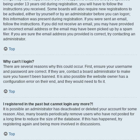
being under 13 years old during registration, you will have to follow the
instructions you received. Some boards will also require new registrations to
be activated, either by yourself or by an administrator before you can logon;
this information was present during registration. If you were sent an email,
follow the instructions. If you did not receive an email, you may have provided
an incorrect email address or the email may have been picked up by a spam
filer. If you are sure the email address you provided is correct, try contacting an
administrator.
Top
Why can’t I login?
There are several reasons why this could occur. First, ensure your username
and password are correct. If they are, contact a board administrator to make
sure you haven’t been banned. It is also possible the website owner has a
configuration error on their end, and they would need to fix it.
Top
I registered in the past but cannot login any more?!
It is possible an administrator has deactivated or deleted your account for some
reason. Also, many boards periodically remove users who have not posted for
a long time to reduce the size of the database. If this has happened, try
registering again and being more involved in discussions.
Top