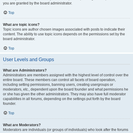
you are granted by the board administrator.
Top
What are topic icons?
Topic icons are author chosen images associated with posts to indicate their
content. The ability to use topic icons depends on the permissions set by the
board administrator.
Top
User Levels and Groups
What are Administrators?
Administrators are members assigned with the highest level of control over the
entire board. These members can control all facets of board operation,
including setting permissions, banning users, creating usergroups or
moderators, etc., dependent upon the board founder and what permissions he
or she has given the other administrators. They may also have full moderator
capabilities in all forums, depending on the settings put forth by the board
founder.
Top
What are Moderators?
Moderators are individuals (or groups of individuals) who look after the forums