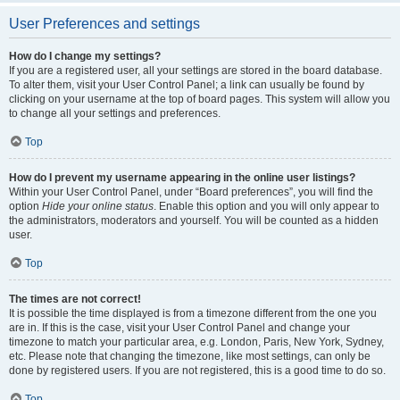
User Preferences and settings
How do I change my settings?
If you are a registered user, all your settings are stored in the board database.
To alter them, visit your User Control Panel; a link can usually be found by
clicking on your username at the top of board pages. This system will allow you
to change all your settings and preferences.
Top
How do I prevent my username appearing in the online user listings?
Within your User Control Panel, under “Board preferences”, you will find the
option
Hide your online status
. Enable this option and you will only appear to
the administrators, moderators and yourself. You will be counted as a hidden
user.
Top
The times are not correct!
It is possible the time displayed is from a timezone different from the one you
are in. If this is the case, visit your User Control Panel and change your
timezone to match your particular area, e.g. London, Paris, New York, Sydney,
etc. Please note that changing the timezone, like most settings, can only be
done by registered users. If you are not registered, this is a good time to do so.
Top