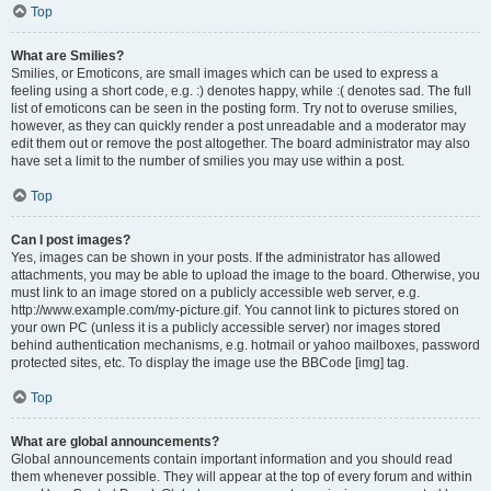
Top
What are Smilies?
Smilies, or Emoticons, are small images which can be used to express a
feeling using a short code, e.g. :) denotes happy, while :( denotes sad. The full
list of emoticons can be seen in the posting form. Try not to overuse smilies,
however, as they can quickly render a post unreadable and a moderator may
edit them out or remove the post altogether. The board administrator may also
have set a limit to the number of smilies you may use within a post.
Top
Can I post images?
Yes, images can be shown in your posts. If the administrator has allowed
attachments, you may be able to upload the image to the board. Otherwise, you
must link to an image stored on a publicly accessible web server, e.g.
http://www.example.com/my-picture.gif. You cannot link to pictures stored on
your own PC (unless it is a publicly accessible server) nor images stored
behind authentication mechanisms, e.g. hotmail or yahoo mailboxes, password
protected sites, etc. To display the image use the BBCode [img] tag.
Top
What are global announcements?
Global announcements contain important information and you should read
them whenever possible. They will appear at the top of every forum and within