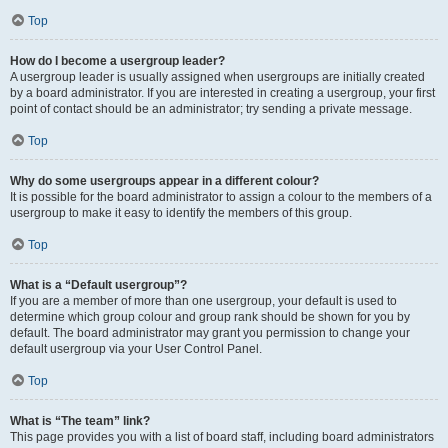
Top
How do I become a usergroup leader?
A usergroup leader is usually assigned when usergroups are initially created
by a board administrator. If you are interested in creating a usergroup, your first
point of contact should be an administrator; try sending a private message.
Top
Why do some usergroups appear in a different colour?
It is possible for the board administrator to assign a colour to the members of a
usergroup to make it easy to identify the members of this group.
Top
What is a “Default usergroup”?
If you are a member of more than one usergroup, your default is used to
determine which group colour and group rank should be shown for you by
default. The board administrator may grant you permission to change your
default usergroup via your User Control Panel.
Top
What is “The team” link?
This page provides you with a list of board staff, including board administrators