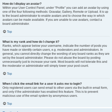
How do I display an avatar?
Within your User Control Panel, under “Profile” you can add an avatar by using
one of the four following methods: Gravatar, Gallery, Remote or Upload. It is up
to the board administrator to enable avatars and to choose the way in which
avatars can be made available. If you are unable to use avatars, contact a
board administrator.
Top
What is my rank and how do I change it?
Ranks, which appear below your username, indicate the number of posts you
have made or identify certain users, e.g. moderators and administrators. In
general, you cannot directly change the wording of any board ranks as they are
set by the board administrator. Please do not abuse the board by posting
unnecessarily just to increase your rank. Most boards will not tolerate this and
the moderator or administrator will simply lower your post count.
Top
When I click the email link for a user it asks me to login?
Only registered users can send email to other users via the built-in email form,
and only if the administrator has enabled this feature. This is to prevent
malicious use of the email system by anonymous users.
Top