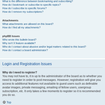
What is the difference between bookmarking and subscribing?
How do I bookmark or subscribe to specific topics?
How do I subscribe to specific forums?
How do I remove my subscriptions?
Attachments
What attachments are allowed on this board?
How do I find all my attachments?
phpBB Issues
Who wrote this bulletin board?
Why isn’t X feature available?
Who do I contact about abusive and/or legal matters related to this board?
How do I contact a board administrator?
Login and Registration Issues
Why do I need to register?
You may not have to, it is up to the administrator of the board as to whether you
need to register in order to post messages. However; registration will give you
access to additional features not available to guest users such as definable
avatar images, private messaging, emailing of fellow users, usergroup
subscription, etc. It only takes a few moments to register so it is recommended
you do so.
Top