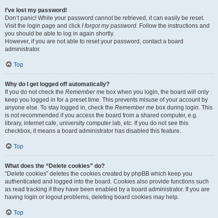
I’ve lost my password!
Don’t panic! While your password cannot be retrieved, it can easily be reset.
Visit the login page and click
I forgot my password
. Follow the instructions and
you should be able to log in again shortly.
However, if you are not able to reset your password, contact a board
administrator.
Top
Why do I get logged off automatically?
If you do not check the
Remember me
box when you login, the board will only
keep you logged in for a preset time. This prevents misuse of your account by
anyone else. To stay logged in, check the
Remember me
box during login. This
is not recommended if you access the board from a shared computer, e.g.
library, internet cafe, university computer lab, etc. If you do not see this
checkbox, it means a board administrator has disabled this feature.
Top
What does the “Delete cookies” do?
“Delete cookies” deletes the cookies created by phpBB which keep you
authenticated and logged into the board. Cookies also provide functions such
as read tracking if they have been enabled by a board administrator. If you are
having login or logout problems, deleting board cookies may help.
Top