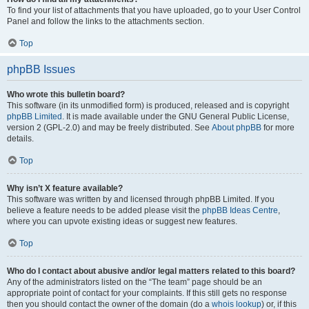
To find your list of attachments that you have uploaded, go to your User Control
Panel and follow the links to the attachments section.
Top
phpBB Issues
Who wrote this bulletin board?
This software (in its unmodified form) is produced, released and is copyright
phpBB Limited
. It is made available under the GNU General Public License,
version 2 (GPL-2.0) and may be freely distributed. See
About phpBB
for more
details.
Top
Why isn’t X feature available?
This software was written by and licensed through phpBB Limited. If you
believe a feature needs to be added please visit the
phpBB Ideas Centre
,
where you can upvote existing ideas or suggest new features.
Top
Who do I contact about abusive and/or legal matters related to this board?
Any of the administrators listed on the “The team” page should be an
appropriate point of contact for your complaints. If this still gets no response
then you should contact the owner of the domain (do a
whois lookup
) or, if this