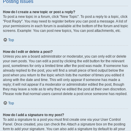
Posting Issues
How do I create a new topic or post a reply?
To post a new topic in a forum, click "New Topic". To post a reply to a topic, click
"Post Reply". You may need to register before you can post a message. A list of
your permissions in each forum is available at the bottom of the forum and topic
screens. Example: You can post new topics, You can post attachments, etc.
Top
How do I edit or delete a post?
Unless you are a board administrator or moderator, you can only edit or delete
your own posts. You can edit a post by clicking the edit button for the relevant
post, sometimes for only a limited time after the post was made. If someone has
already replied to the post, you will find a small piece of text output below the
post when you return to the topic which lists the number of times you edited it
along with the date and time. This will only appear if someone has made a
reply; it will not appear if a moderator or administrator edited the post, though
they may leave a note as to why they’ve edited the post at their own discretion.
Please note that normal users cannot delete a post once someone has replied.
Top
How do I add a signature to my post?
To add a signature to a post you must first create one via your User Control
Panel. Once created, you can check the
Attach a signature
box on the posting
form to add your signature. You can also add a signature by default to all your