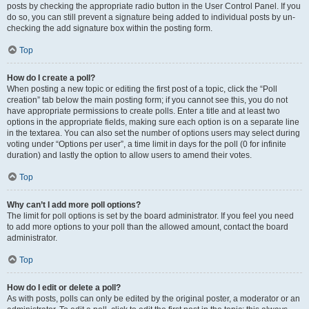
posts by checking the appropriate radio button in the User Control Panel. If you
do so, you can still prevent a signature being added to individual posts by un-
checking the add signature box within the posting form.
Top
How do I create a poll?
When posting a new topic or editing the first post of a topic, click the “Poll
creation” tab below the main posting form; if you cannot see this, you do not
have appropriate permissions to create polls. Enter a title and at least two
options in the appropriate fields, making sure each option is on a separate line
in the textarea. You can also set the number of options users may select during
voting under “Options per user”, a time limit in days for the poll (0 for infinite
duration) and lastly the option to allow users to amend their votes.
Top
Why can’t I add more poll options?
The limit for poll options is set by the board administrator. If you feel you need
to add more options to your poll than the allowed amount, contact the board
administrator.
Top
How do I edit or delete a poll?
As with posts, polls can only be edited by the original poster, a moderator or an