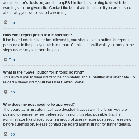
administrator’s decision, and the phpBB Limited has nothing to do with the
warnings on the given site. Contact the board administrator if you are unsure
about why you were issued a warning.
Top
How can I report posts to a moderator?
If the board administrator has allowed it, you should see a button for reporting
posts next to the post you wish to report. Clicking this will walk you through the
steps necessary to report the post.
Top
What is the “Save” button for in topic posting?
This allows you to save drafts to be completed and submitted at a later date. To
reload a saved draft, visit the User Control Panel.
Top
Why does my post need to be approved?
The board administrator may have decided that posts in the forum you are
posting to require review before submission. It is also possible that the
administrator has placed you in a group of users whose posts require review
before submission. Please contact the board administrator for further details.
Top