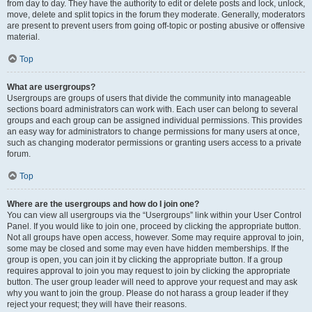
from day to day. They have the authority to edit or delete posts and lock, unlock,
move, delete and split topics in the forum they moderate. Generally, moderators
are present to prevent users from going off-topic or posting abusive or offensive
material.
Top
What are usergroups?
Usergroups are groups of users that divide the community into manageable
sections board administrators can work with. Each user can belong to several
groups and each group can be assigned individual permissions. This provides
an easy way for administrators to change permissions for many users at once,
such as changing moderator permissions or granting users access to a private
forum.
Top
Where are the usergroups and how do I join one?
You can view all usergroups via the “Usergroups” link within your User Control
Panel. If you would like to join one, proceed by clicking the appropriate button.
Not all groups have open access, however. Some may require approval to join,
some may be closed and some may even have hidden memberships. If the
group is open, you can join it by clicking the appropriate button. If a group
requires approval to join you may request to join by clicking the appropriate
button. The user group leader will need to approve your request and may ask
why you want to join the group. Please do not harass a group leader if they
reject your request; they will have their reasons.