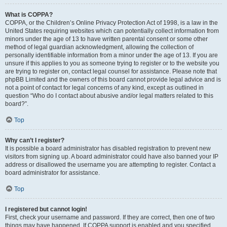
What is COPPA?
COPPA, or the Children’s Online Privacy Protection Act of 1998, is a law in the
United States requiring websites which can potentially collect information from
minors under the age of 13 to have written parental consent or some other
method of legal guardian acknowledgment, allowing the collection of
personally identifiable information from a minor under the age of 13. If you are
unsure if this applies to you as someone trying to register or to the website you
are trying to register on, contact legal counsel for assistance. Please note that
phpBB Limited and the owners of this board cannot provide legal advice and is
not a point of contact for legal concerns of any kind, except as outlined in
question “Who do I contact about abusive and/or legal matters related to this
board?”.
Top
Why can’t I register?
It is possible a board administrator has disabled registration to prevent new
visitors from signing up. A board administrator could have also banned your IP
address or disallowed the username you are attempting to register. Contact a
board administrator for assistance.
Top
I registered but cannot login!
First, check your username and password. If they are correct, then one of two
things may have happened. If COPPA support is enabled and you specified