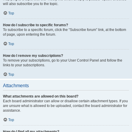
will also subscribe you to the topic.
Top
How do I subscribe to specific forums?
To subscribe to a specific forum, click the “Subscribe forum” link, at the bottom
of page, upon entering the forum.
Top
How do I remove my subscriptions?
To remove your subscriptions, go to your User Control Panel and follow the
links to your subscriptions.
Top
Attachments
What attachments are allowed on this board?
Each board administrator can allow or disallow certain attachment types. If you
are unsure what is allowed to be uploaded, contact the board administrator for
assistance.
Top
How do I find all my attachments?