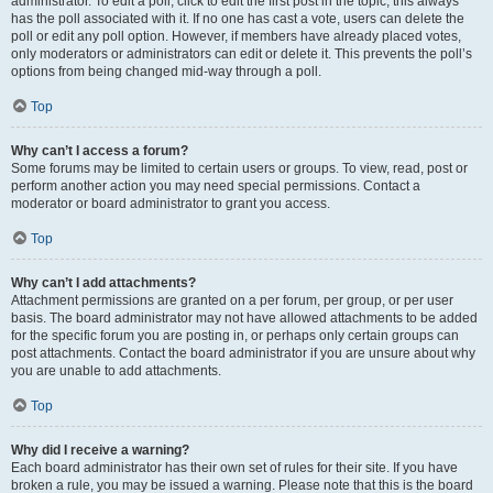
administrator. To edit a poll, click to edit the first post in the topic; this always
has the poll associated with it. If no one has cast a vote, users can delete the
poll or edit any poll option. However, if members have already placed votes,
only moderators or administrators can edit or delete it. This prevents the poll’s
options from being changed mid-way through a poll.
Top
Why can’t I access a forum?
Some forums may be limited to certain users or groups. To view, read, post or
perform another action you may need special permissions. Contact a
moderator or board administrator to grant you access.
Top
Why can’t I add attachments?
Attachment permissions are granted on a per forum, per group, or per user
basis. The board administrator may not have allowed attachments to be added
for the specific forum you are posting in, or perhaps only certain groups can
post attachments. Contact the board administrator if you are unsure about why
you are unable to add attachments.
Top
Why did I receive a warning?
Each board administrator has their own set of rules for their site. If you have
broken a rule, you may be issued a warning. Please note that this is the board