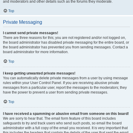
and moderators and other details such as the forums they moderate.
Top
Private Messaging
I cannot send private messages!
There are three reasons for this; you are not registered and/or not logged on,
the board administrator has disabled private messaging for the entire board, or
the board administrator has prevented you from sending messages. Contact a
board administrator for more information.
Top
I keep getting unwanted private messages!
You can automatically delete private messages from a user by using message
rules within your User Control Panel. If you are receiving abusive private
messages from a particular user, report the messages to the moderators; they
have the power to prevent a user from sending private messages.
Top
I have received a spamming or abusive email from someone on this board!
We are sorry to hear that. The email form feature of this board includes
safeguards to try and track users who send such posts, so email the board
administrator with a full copy of the email you received. It is very important that
this includes the headers that contain the details of the user that sent the email.