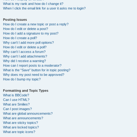
What is my rank and how do I change it?
When I click the email link for a user it asks me to login?
Posting Issues
How do I create a new topic or post a reply?
How do I edit or delete a post?
How do I add a signature to my post?
How do I create a poll?
Why can’t I add more poll options?
How do I edit or delete a poll?
Why can’t I access a forum?
Why can’t I add attachments?
Why did I receive a warning?
How can I report posts to a moderator?
What is the “Save” button for in topic posting?
Why does my post need to be approved?
How do I bump my topic?
Formatting and Topic Types
What is BBCode?
Can I use HTML?
What are Smilies?
Can I post images?
What are global announcements?
What are announcements?
What are sticky topics?
What are locked topics?
What are topic icons?