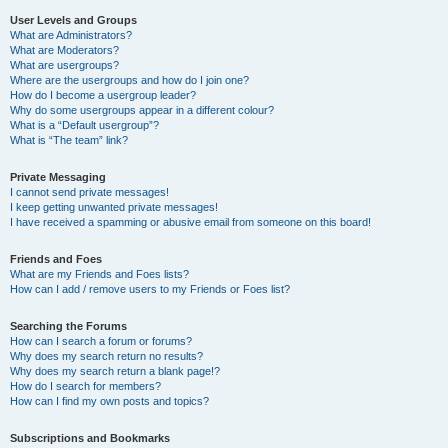
User Levels and Groups
What are Administrators?
What are Moderators?
What are usergroups?
Where are the usergroups and how do I join one?
How do I become a usergroup leader?
Why do some usergroups appear in a different colour?
What is a “Default usergroup”?
What is “The team” link?
Private Messaging
I cannot send private messages!
I keep getting unwanted private messages!
I have received a spamming or abusive email from someone on this board!
Friends and Foes
What are my Friends and Foes lists?
How can I add / remove users to my Friends or Foes list?
Searching the Forums
How can I search a forum or forums?
Why does my search return no results?
Why does my search return a blank page!?
How do I search for members?
How can I find my own posts and topics?
Subscriptions and Bookmarks