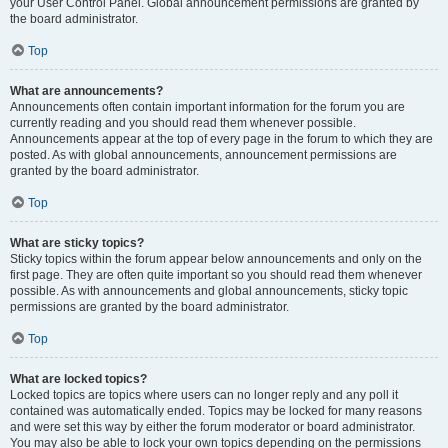
your User Control Panel. Global announcement permissions are granted by
the board administrator.
Top
What are announcements?
Announcements often contain important information for the forum you are
currently reading and you should read them whenever possible.
Announcements appear at the top of every page in the forum to which they are
posted. As with global announcements, announcement permissions are
granted by the board administrator.
Top
What are sticky topics?
Sticky topics within the forum appear below announcements and only on the
first page. They are often quite important so you should read them whenever
possible. As with announcements and global announcements, sticky topic
permissions are granted by the board administrator.
Top
What are locked topics?
Locked topics are topics where users can no longer reply and any poll it
contained was automatically ended. Topics may be locked for many reasons
and were set this way by either the forum moderator or board administrator.
You may also be able to lock your own topics depending on the permissions