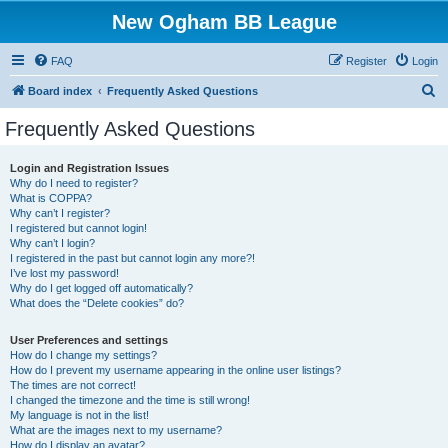
New Ogham BB League
FAQ
Register
Login
S
Board index
Frequently Asked Questions
e
Frequently Asked Questions
a
r
Login and Registration Issues
Why do I need to register?
c
What is COPPA?
h
Why can’t I register?
I registered but cannot login!
Why can’t I login?
I registered in the past but cannot login any more?!
I’ve lost my password!
Why do I get logged off automatically?
What does the “Delete cookies” do?
User Preferences and settings
How do I change my settings?
How do I prevent my username appearing in the online user listings?
The times are not correct!
I changed the timezone and the time is still wrong!
My language is not in the list!
What are the images next to my username?
How do I display an avatar?