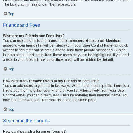
The board administrator can then take action.
Top
Friends and Foes
What are my Friends and Foes lists?
You can use these lists to organise other members of the board. Members
added to your friends list will be listed within your User Control Panel for quick
access to see their online status and to send them private messages. Subject
to template support, posts from these users may also be highlighted. If you add
a user to your foes list, any posts they make will be hidden by default.
Top
How can I add / remove users to my Friends or Foes list?
You can add users to your list in two ways. Within each user’s profile, there is a
link to add them to either your Friend or Foe list. Alternatively, from your User
Control Panel, you can directly add users by entering their member name. You
may also remove users from your list using the same page.
Top
Searching the Forums
How can I search a forum or forums?