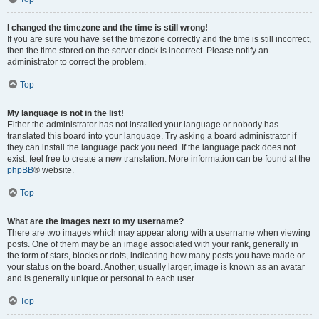
I changed the timezone and the time is still wrong!
If you are sure you have set the timezone correctly and the time is still incorrect,
then the time stored on the server clock is incorrect. Please notify an
administrator to correct the problem.
Top
My language is not in the list!
Either the administrator has not installed your language or nobody has
translated this board into your language. Try asking a board administrator if
they can install the language pack you need. If the language pack does not
exist, feel free to create a new translation. More information can be found at the
phpBB
® website.
Top
What are the images next to my username?
There are two images which may appear along with a username when viewing
posts. One of them may be an image associated with your rank, generally in
the form of stars, blocks or dots, indicating how many posts you have made or
your status on the board. Another, usually larger, image is known as an avatar
and is generally unique or personal to each user.
Top