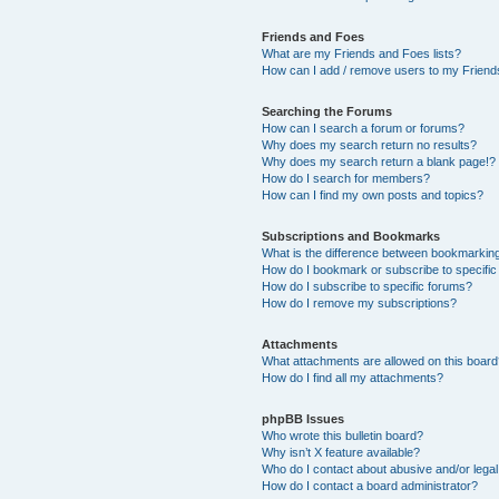
Friends and Foes
What are my Friends and Foes lists?
How can I add / remove users to my Friends
Searching the Forums
How can I search a forum or forums?
Why does my search return no results?
Why does my search return a blank page!?
How do I search for members?
How can I find my own posts and topics?
Subscriptions and Bookmarks
What is the difference between bookmarkin
How do I bookmark or subscribe to specific
How do I subscribe to specific forums?
How do I remove my subscriptions?
Attachments
What attachments are allowed on this boar
How do I find all my attachments?
phpBB Issues
Who wrote this bulletin board?
Why isn’t X feature available?
Who do I contact about abusive and/or legal 
How do I contact a board administrator?