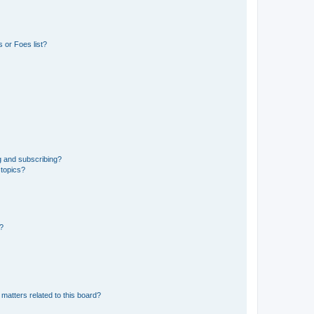
 or Foes list?
g and subscribing?
 topics?
d?
matters related to this board?