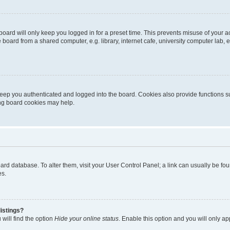
oard will only keep you logged in for a preset time. This prevents misuse of your 
oard from a shared computer, e.g. library, internet cafe, university computer lab, e
eep you authenticated and logged into the board. Cookies also provide functions s
ting board cookies may help.
 board database. To alter them, visit your User Control Panel; a link can usually be 
es.
istings?
will find the option
Hide your online status
. Enable this option and you will only a