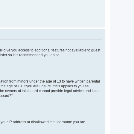
ll give you access to additional features not available to guest
gister so it is recommended you do so.
mation from minors under the age of 13 to have written parental
e age of 13. If you are unsure if this applies to you as
 the owners of this board cannot provide legal advice and is not
 board?”.
ed your IP address or disallowed the username you are