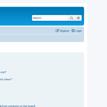
Search
Advanced search
Register
Login
n one?
ent colour?
il from someone on this board!