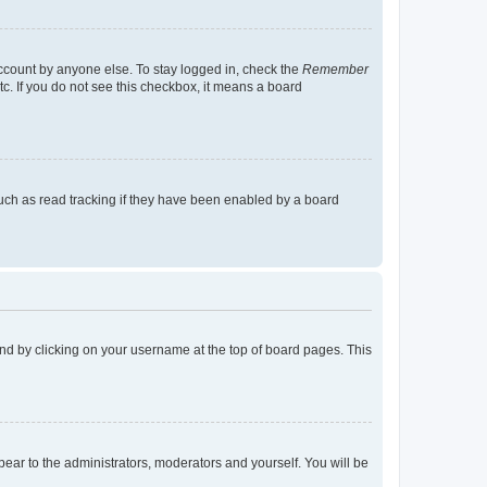
account by anyone else. To stay logged in, check the
Remember
tc. If you do not see this checkbox, it means a board
uch as read tracking if they have been enabled by a board
found by clicking on your username at the top of board pages. This
ppear to the administrators, moderators and yourself. You will be