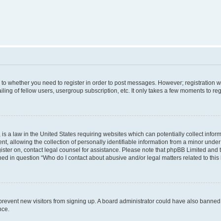
s to whether you need to register in order to post messages. However; registration wi
ing of fellow users, usergroup subscription, etc. It only takes a few moments to re
is a law in the United States requiring websites which can potentially collect infor
allowing the collection of personally identifiable information from a minor under th
egister on, contact legal counsel for assistance. Please note that phpBB Limited and
ined in question “Who do I contact about abusive and/or legal matters related to this
to prevent new visitors from signing up. A board administrator could have also bann
nce.