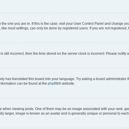
om the one you are in. If this is the case, visit your User Control Panel and change y
ike most settings, can only be done by registered users. If you are not registered, t
s still incorrect, then the time stored on the server clock is incorrect. Please notify 
ody has translated this board into your language. Try asking a board administrator i
 information can be found at the
phpBB
® website.
hen viewing posts. One of them may be an image associated with your rank, genera
ly larger, image is known as an avatar and is generally unique or personal to each