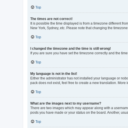
Top
The times are not correct!
It is possible the time displayed is from a timezone different fr
New York, Sydney, etc. Please note that changing the timezone, l
Top
I changed the timezone and the time is still wrong!
If you are sure you have set the timezone correctly and the time i
Top
My language is not in the list!
Either the administrator has not installed your language or nob
pack does not exist, feel free to create a new translation. More
Top
What are the images next to my username?
There are two images which may appear along with a username w
posts you have made or your status on the board. Another, usual
Top