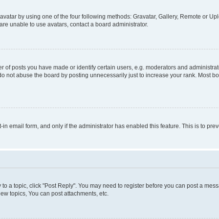
vatar by using one of the four following methods: Gravatar, Gallery, Remote or Uplo
re unable to use avatars, contact a board administrator.
f posts you have made or identify certain users, e.g. moderators and administrato
do not abuse the board by posting unnecessarily just to increase your rank. Most boa
t-in email form, and only if the administrator has enabled this feature. This is to 
y to a topic, click "Post Reply". You may need to register before you can post a messa
ew topics, You can post attachments, etc.