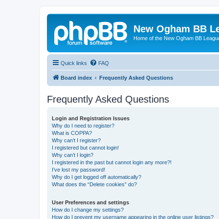
New Ogham BB L
Home of the New Ogham BB Leagu
Quick links
FAQ
Board index
Frequently Asked Questions
Frequently Asked Questions
Login and Registration Issues
Why do I need to register?
What is COPPA?
Why can’t I register?
I registered but cannot login!
Why can’t I login?
I registered in the past but cannot login any more?!
I’ve lost my password!
Why do I get logged off automatically?
What does the “Delete cookies” do?
User Preferences and settings
How do I change my settings?
How do I prevent my username appearing in the online user listings?