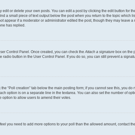
dit or delete your own posts. You can edit a post by clicking the edit button for the
ind a small piece of text output below the post when you return to the topic which li
not appear if a moderator or administrator edited the post, though they may leave a n
ne has replied.
 User Control Panel. Once created, you can check the
Attach a signature
box on the p
te radio button in the User Control Panel. If you do so, you can still prevent a sign
ck the “Poll creation” tab below the main posting form; if you cannot see this, you do 
each option is on a separate line in the textarea. You can also set the number of op
 the option to allow users to amend their votes.
you feel you need to add more options to your poll than the allowed amount, contact th