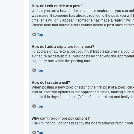
How do I edit or delete a post?
Unless you are a board administrator or moderator, you can only e
was made. If someone has already replied to the post, you will f
time. This will only appear if someone has made a reply; it will 
Please note that normal users cannot delete a post once someo
Top
How do I add a signature to my post?
To add a signature to a post you must first create one via your
signature by default to all your posts by checking the appropria
signature box within the posting form.
Top
How do I create a poll?
When posting a new topic or editing the first post of a topic, cli
and at least two options in the appropriate fields, making sure 
time limit in days for the poll (0 for infinite duration) and lastly
Top
Why can’t I add more poll options?
The limit for poll options is set by the board administrator. If 
Top