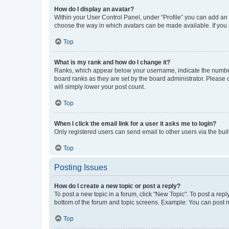
How do I display an avatar?
Within your User Control Panel, under “Profile” you can add an a
choose the way in which avatars can be made available. If you a
Top
What is my rank and how do I change it?
Ranks, which appear below your username, indicate the number o
board ranks as they are set by the board administrator. Please 
will simply lower your post count.
Top
When I click the email link for a user it asks me to login?
Only registered users can send email to other users via the buil
Top
Posting Issues
How do I create a new topic or post a reply?
To post a new topic in a forum, click "New Topic". To post a repl
bottom of the forum and topic screens. Example: You can post n
Top