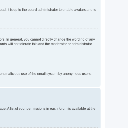
ad. It is up to the board administrator to enable avatars and to
rs. In general, you cannot directly change the wording of any
rds will not tolerate this and the moderator or administrator
prevent malicious use of the email system by anonymous users.
ge. A list of your permissions in each forum is available at the