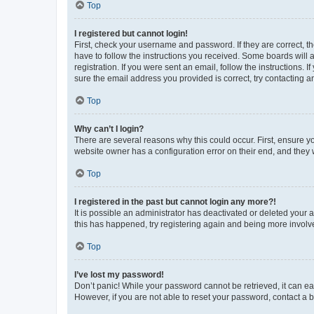
Top
I registered but cannot login!
First, check your username and password. If they are correct, 
have to follow the instructions you received. Some boards will a
registration. If you were sent an email, follow the instructions
sure the email address you provided is correct, try contacting a
Top
Why can’t I login?
There are several reasons why this could occur. First, ensure y
website owner has a configuration error on their end, and they w
Top
I registered in the past but cannot login any more?!
It is possible an administrator has deactivated or deleted your
this has happened, try registering again and being more involv
Top
I’ve lost my password!
Don’t panic! While your password cannot be retrieved, it can eas
However, if you are not able to reset your password, contact a b