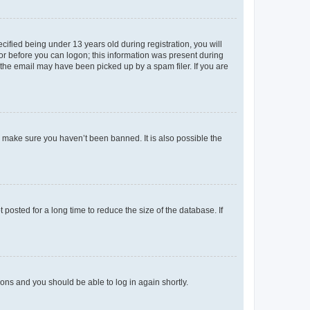
fied being under 13 years old during registration, you will
tor before you can logon; this information was present during
r the email may have been picked up by a spam filer. If you are
o make sure you haven’t been banned. It is also possible the
osted for a long time to reduce the size of the database. If
tions and you should be able to log in again shortly.