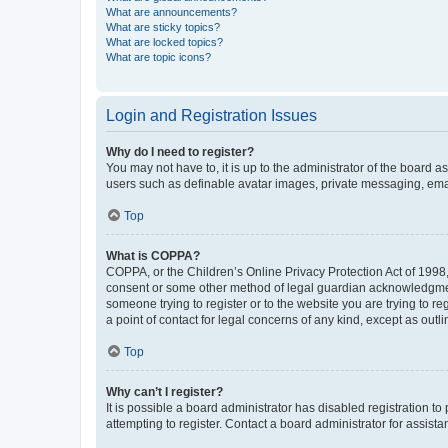
What are announcements?
What are sticky topics?
What are locked topics?
What are topic icons?
Login and Registration Issues
Why do I need to register?
You may not have to, it is up to the administrator of the board a
users such as definable avatar images, private messaging, email
Top
What is COPPA?
COPPA, or the Children’s Online Privacy Protection Act of 1998, 
consent or some other method of legal guardian acknowledgment, 
someone trying to register or to the website you are trying to r
a point of contact for legal concerns of any kind, except as outl
Top
Why can’t I register?
It is possible a board administrator has disabled registration 
attempting to register. Contact a board administrator for assista