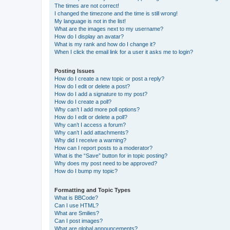
The times are not correct!
I changed the timezone and the time is still wrong!
My language is not in the list!
What are the images next to my username?
How do I display an avatar?
What is my rank and how do I change it?
When I click the email link for a user it asks me to login?
Posting Issues
How do I create a new topic or post a reply?
How do I edit or delete a post?
How do I add a signature to my post?
How do I create a poll?
Why can’t I add more poll options?
How do I edit or delete a poll?
Why can’t I access a forum?
Why can’t I add attachments?
Why did I receive a warning?
How can I report posts to a moderator?
What is the “Save” button for in topic posting?
Why does my post need to be approved?
How do I bump my topic?
Formatting and Topic Types
What is BBCode?
Can I use HTML?
What are Smilies?
Can I post images?
What are global announcements?