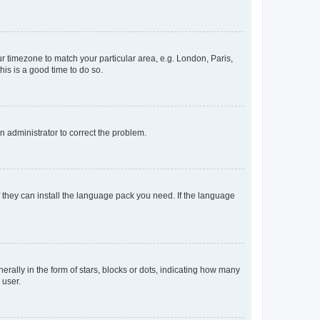
our timezone to match your particular area, e.g. London, Paris,
his is a good time to do so.
an administrator to correct the problem.
f they can install the language pack you need. If the language
lly in the form of stars, blocks or dots, indicating how many
 user.