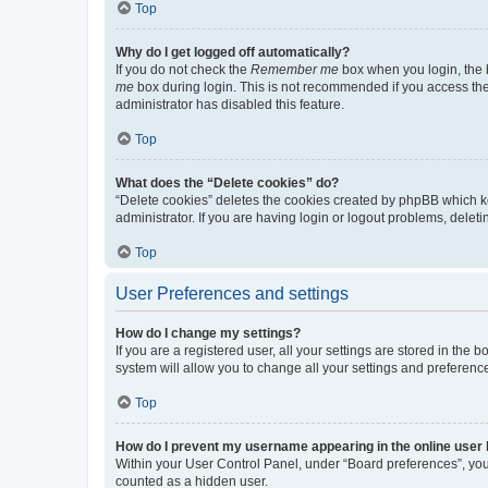
Top
Why do I get logged off automatically?
If you do not check the
Remember me
box when you login, the b
me
box during login. This is not recommended if you access the b
administrator has disabled this feature.
Top
What does the “Delete cookies” do?
“Delete cookies” deletes the cookies created by phpBB which k
administrator. If you are having login or logout problems, dele
Top
User Preferences and settings
How do I change my settings?
If you are a registered user, all your settings are stored in the
system will allow you to change all your settings and preferenc
Top
How do I prevent my username appearing in the online user l
Within your User Control Panel, under “Board preferences”, you 
counted as a hidden user.