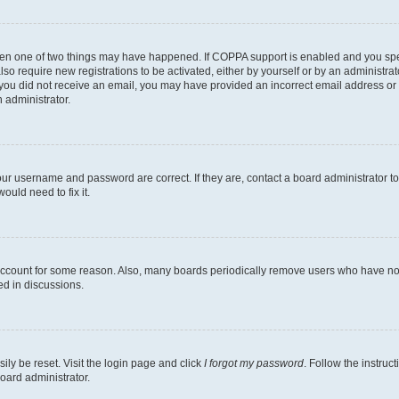
then one of two things may have happened. If COPPA support is enabled and you speci
lso require new registrations to be activated, either by yourself or by an administra
. If you did not receive an email, you may have provided an incorrect email address o
n administrator.
our username and password are correct. If they are, contact a board administrator t
ould need to fix it.
 account for some reason. Also, many boards periodically remove users who have not p
ed in discussions.
ily be reset. Visit the login page and click
I forgot my password
. Follow the instruc
oard administrator.