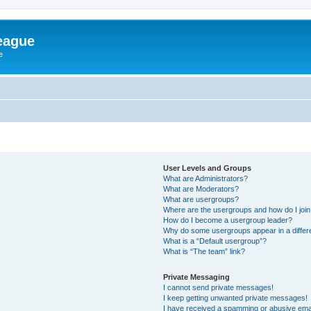
eague
e
User Levels and Groups
What are Administrators?
What are Moderators?
What are usergroups?
Where are the usergroups and how do I joi
How do I become a usergroup leader?
Why do some usergroups appear in a differ
What is a “Default usergroup”?
What is “The team” link?
Private Messaging
I cannot send private messages!
I keep getting unwanted private messages!
I have received a spamming or abusive ema