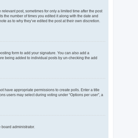
 relevant post, sometimes for only a limited time after the post
sts the number of times you edited it along with the date and
ote as to why they’ve edited the post at their own discretion.
osting form to add your signature. You can also add a
ature being added to individual posts by un-checking the add
not have appropriate permissions to create polls. Enter a title
tions users may select during voting under “Options per user”, a
e board administrator.