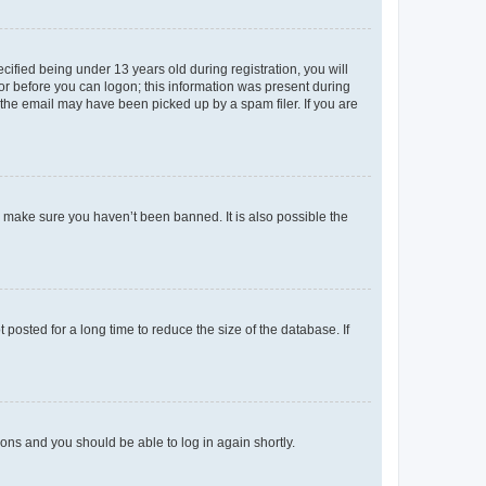
fied being under 13 years old during registration, you will
tor before you can logon; this information was present during
r the email may have been picked up by a spam filer. If you are
o make sure you haven’t been banned. It is also possible the
osted for a long time to reduce the size of the database. If
tions and you should be able to log in again shortly.