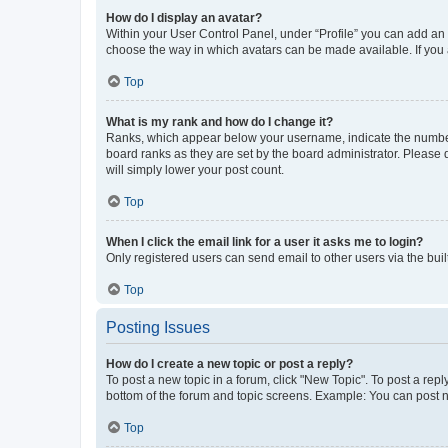
How do I display an avatar?
Within your User Control Panel, under “Profile” you can add an a
choose the way in which avatars can be made available. If you a
Top
What is my rank and how do I change it?
Ranks, which appear below your username, indicate the number o
board ranks as they are set by the board administrator. Please 
will simply lower your post count.
Top
When I click the email link for a user it asks me to login?
Only registered users can send email to other users via the buil
Top
Posting Issues
How do I create a new topic or post a reply?
To post a new topic in a forum, click "New Topic". To post a repl
bottom of the forum and topic screens. Example: You can post n
Top