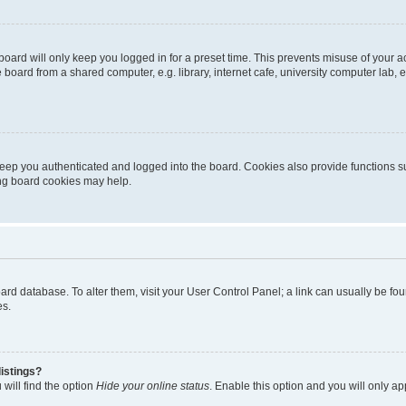
oard will only keep you logged in for a preset time. This prevents misuse of your 
oard from a shared computer, e.g. library, internet cafe, university computer lab, e
eep you authenticated and logged into the board. Cookies also provide functions s
ting board cookies may help.
 board database. To alter them, visit your User Control Panel; a link can usually be 
es.
istings?
will find the option
Hide your online status
. Enable this option and you will only a