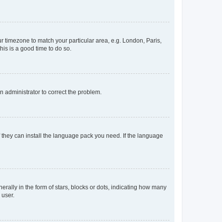
our timezone to match your particular area, e.g. London, Paris,
his is a good time to do so.
an administrator to correct the problem.
f they can install the language pack you need. If the language
lly in the form of stars, blocks or dots, indicating how many
 user.