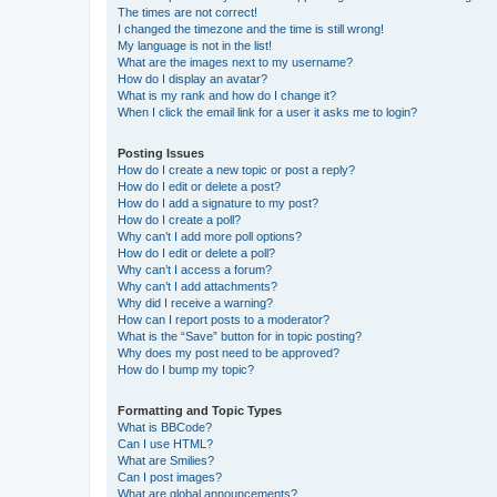
The times are not correct!
I changed the timezone and the time is still wrong!
My language is not in the list!
What are the images next to my username?
How do I display an avatar?
What is my rank and how do I change it?
When I click the email link for a user it asks me to login?
Posting Issues
How do I create a new topic or post a reply?
How do I edit or delete a post?
How do I add a signature to my post?
How do I create a poll?
Why can’t I add more poll options?
How do I edit or delete a poll?
Why can’t I access a forum?
Why can’t I add attachments?
Why did I receive a warning?
How can I report posts to a moderator?
What is the “Save” button for in topic posting?
Why does my post need to be approved?
How do I bump my topic?
Formatting and Topic Types
What is BBCode?
Can I use HTML?
What are Smilies?
Can I post images?
What are global announcements?