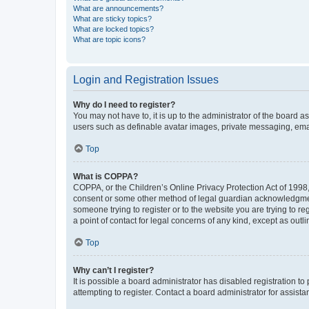
What are announcements?
What are sticky topics?
What are locked topics?
What are topic icons?
Login and Registration Issues
Why do I need to register?
You may not have to, it is up to the administrator of the board a
users such as definable avatar images, private messaging, email
Top
What is COPPA?
COPPA, or the Children’s Online Privacy Protection Act of 1998, 
consent or some other method of legal guardian acknowledgment, 
someone trying to register or to the website you are trying to r
a point of contact for legal concerns of any kind, except as outl
Top
Why can’t I register?
It is possible a board administrator has disabled registration 
attempting to register. Contact a board administrator for assista