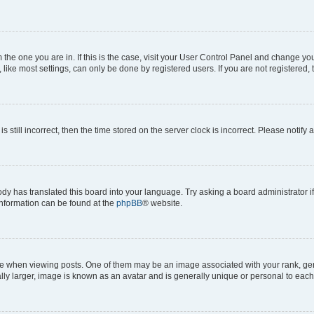
om the one you are in. If this is the case, visit your User Control Panel and change y
ike most settings, can only be done by registered users. If you are not registered, t
s still incorrect, then the time stored on the server clock is incorrect. Please notify 
ody has translated this board into your language. Try asking a board administrator i
 information can be found at the
phpBB
® website.
hen viewing posts. One of them may be an image associated with your rank, genera
ly larger, image is known as an avatar and is generally unique or personal to each