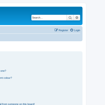
Search
Advanced search
Register
Login
n one?
ent colour?
il from someone on this board!