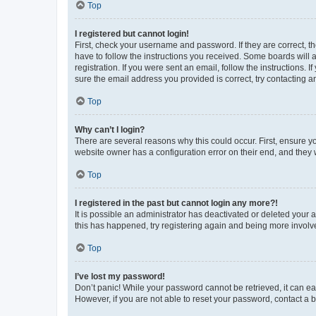
Top
I registered but cannot login!
First, check your username and password. If they are correct, 
have to follow the instructions you received. Some boards will a
registration. If you were sent an email, follow the instructions
sure the email address you provided is correct, try contacting a
Top
Why can’t I login?
There are several reasons why this could occur. First, ensure y
website owner has a configuration error on their end, and they w
Top
I registered in the past but cannot login any more?!
It is possible an administrator has deactivated or deleted your
this has happened, try registering again and being more involv
Top
I’ve lost my password!
Don’t panic! While your password cannot be retrieved, it can eas
However, if you are not able to reset your password, contact a b