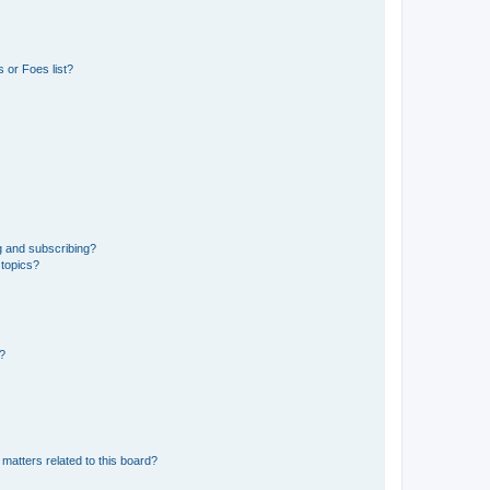
 or Foes list?
g and subscribing?
 topics?
d?
matters related to this board?