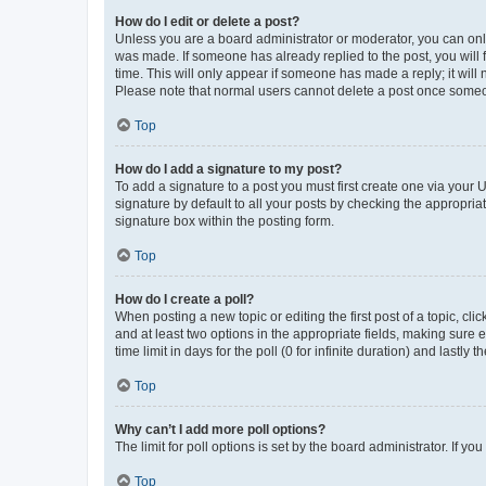
How do I edit or delete a post?
Unless you are a board administrator or moderator, you can only e
was made. If someone has already replied to the post, you will f
time. This will only appear if someone has made a reply; it will 
Please note that normal users cannot delete a post once someo
Top
How do I add a signature to my post?
To add a signature to a post you must first create one via your
signature by default to all your posts by checking the appropria
signature box within the posting form.
Top
How do I create a poll?
When posting a new topic or editing the first post of a topic, cli
and at least two options in the appropriate fields, making sure 
time limit in days for the poll (0 for infinite duration) and lastly
Top
Why can’t I add more poll options?
The limit for poll options is set by the board administrator. If 
Top