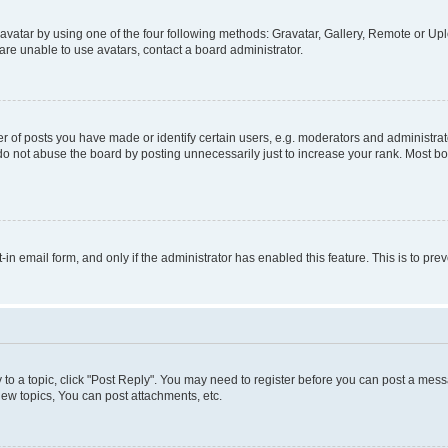
vatar by using one of the four following methods: Gravatar, Gallery, Remote or Uplo
re unable to use avatars, contact a board administrator.
f posts you have made or identify certain users, e.g. moderators and administrato
do not abuse the board by posting unnecessarily just to increase your rank. Most boa
t-in email form, and only if the administrator has enabled this feature. This is to 
y to a topic, click "Post Reply". You may need to register before you can post a messa
ew topics, You can post attachments, etc.