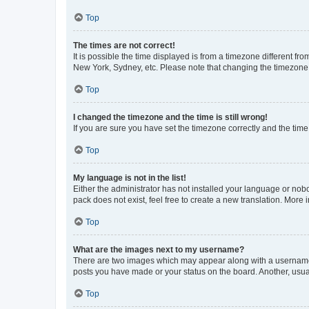
Top
The times are not correct!
It is possible the time displayed is from a timezone different fr
New York, Sydney, etc. Please note that changing the timezone, l
Top
I changed the timezone and the time is still wrong!
If you are sure you have set the timezone correctly and the time i
Top
My language is not in the list!
Either the administrator has not installed your language or nob
pack does not exist, feel free to create a new translation. More
Top
What are the images next to my username?
There are two images which may appear along with a username w
posts you have made or your status on the board. Another, usual
Top