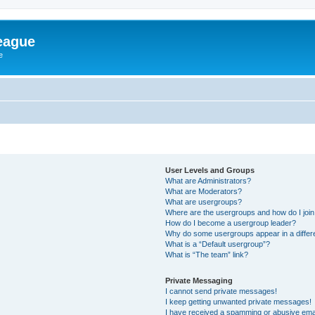
eague
e
User Levels and Groups
What are Administrators?
What are Moderators?
What are usergroups?
Where are the usergroups and how do I joi
How do I become a usergroup leader?
Why do some usergroups appear in a differ
What is a “Default usergroup”?
What is “The team” link?
Private Messaging
I cannot send private messages!
I keep getting unwanted private messages!
I have received a spamming or abusive ema