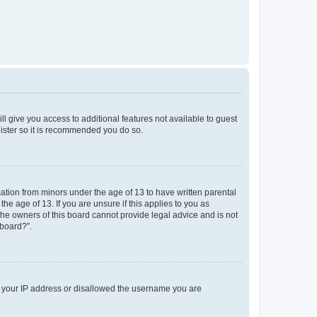
ll give you access to additional features not available to guest
gister so it is recommended you do so.
mation from minors under the age of 13 to have written parental
e age of 13. If you are unsure if this applies to you as
 the owners of this board cannot provide legal advice and is not
 board?”.
ed your IP address or disallowed the username you are