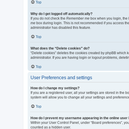
Top
Why do I get logged off automatically?
If you do not check the
Remember me
box when you login, the b
me
box during login. This is not recommended if you access the b
administrator has disabled this feature.
Top
What does the “Delete cookies” do?
“Delete cookies” deletes the cookies created by phpBB which k
administrator. If you are having login or logout problems, dele
Top
User Preferences and settings
How do I change my settings?
If you are a registered user, all your settings are stored in the
system will allow you to change all your settings and preferenc
Top
How do I prevent my username appearing in the online user l
Within your User Control Panel, under “Board preferences”, you 
counted as a hidden user.