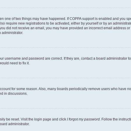
then one of two things may have happened. If COPPA support is enabled and you speci
lso require new registrations to be activated, either by yourself or by an administra
. If you did not receive an email, you may have provided an incorrect email address o
n administrator.
our username and password are correct. If they are, contact a board administrator t
ould need to fix it.
 account for some reason. Also, many boards periodically remove users who have not p
ed in discussions.
ily be reset. Visit the login page and click
I forgot my password
. Follow the instruc
oard administrator.