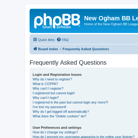
New Ogham BB L
Home of the New Ogham BB Leagu
Quick links
FAQ
Board index
Frequently Asked Questions
Frequently Asked Questions
Login and Registration Issues
Why do I need to register?
What is COPPA?
Why can’t I register?
I registered but cannot login!
Why can’t I login?
I registered in the past but cannot login any more?!
I’ve lost my password!
Why do I get logged off automatically?
What does the “Delete cookies” do?
User Preferences and settings
How do I change my settings?
How do I prevent my username appearing in the online user listings?