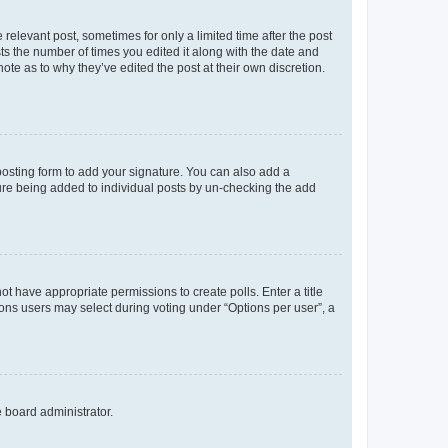
 relevant post, sometimes for only a limited time after the post
sts the number of times you edited it along with the date and
ote as to why they’ve edited the post at their own discretion.
osting form to add your signature. You can also add a
ature being added to individual posts by un-checking the add
not have appropriate permissions to create polls. Enter a title
tions users may select during voting under “Options per user”, a
e board administrator.