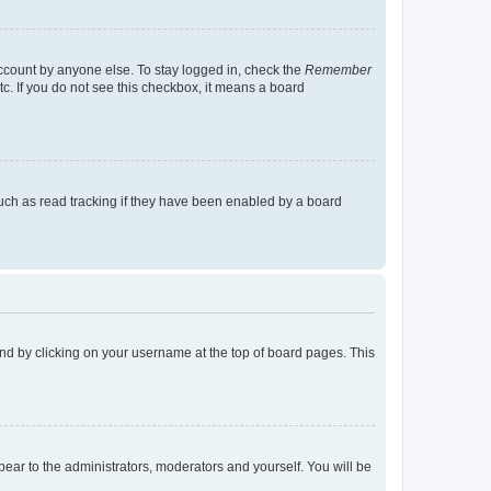
account by anyone else. To stay logged in, check the
Remember
tc. If you do not see this checkbox, it means a board
uch as read tracking if they have been enabled by a board
found by clicking on your username at the top of board pages. This
ppear to the administrators, moderators and yourself. You will be