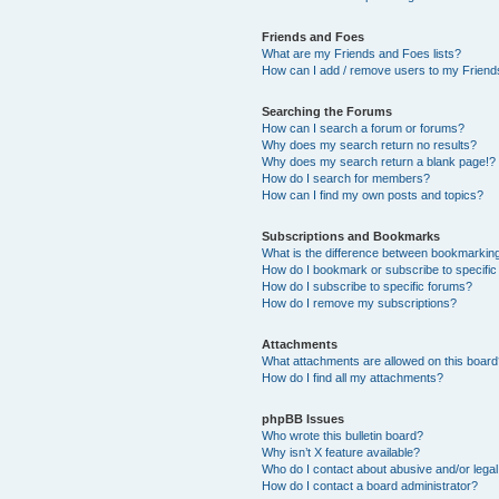
Friends and Foes
What are my Friends and Foes lists?
How can I add / remove users to my Friends
Searching the Forums
How can I search a forum or forums?
Why does my search return no results?
Why does my search return a blank page!?
How do I search for members?
How can I find my own posts and topics?
Subscriptions and Bookmarks
What is the difference between bookmarkin
How do I bookmark or subscribe to specific
How do I subscribe to specific forums?
How do I remove my subscriptions?
Attachments
What attachments are allowed on this boar
How do I find all my attachments?
phpBB Issues
Who wrote this bulletin board?
Why isn’t X feature available?
Who do I contact about abusive and/or legal 
How do I contact a board administrator?