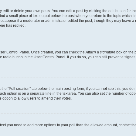
dit or delete your own posts. You can edit a post by clicking the edit button for the
ind a small piece of text output below the post when you return to the topic which li
not appear if a moderator or administrator edited the post, though they may leave a n
ne has replied.
 User Control Panel. Once created, you can check the
Attach a signature
box on the p
te radio button in the User Control Panel. If you do so, you can still prevent a sign
ck the “Poll creation” tab below the main posting form; if you cannot see this, you do 
each option is on a separate line in the textarea. You can also set the number of op
 the option to allow users to amend their votes.
you feel you need to add more options to your poll than the allowed amount, contact th