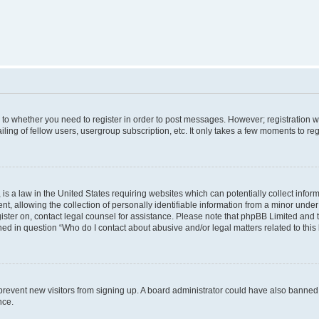
s to whether you need to register in order to post messages. However; registration wi
ing of fellow users, usergroup subscription, etc. It only takes a few moments to re
is a law in the United States requiring websites which can potentially collect infor
allowing the collection of personally identifiable information from a minor under th
egister on, contact legal counsel for assistance. Please note that phpBB Limited and
ined in question “Who do I contact about abusive and/or legal matters related to this
to prevent new visitors from signing up. A board administrator could have also bann
nce.