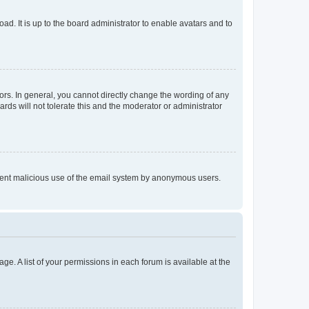
ad. It is up to the board administrator to enable avatars and to
rs. In general, you cannot directly change the wording of any
rds will not tolerate this and the moderator or administrator
prevent malicious use of the email system by anonymous users.
ge. A list of your permissions in each forum is available at the