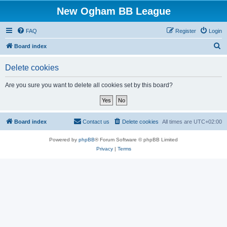
New Ogham BB League
FAQ
Register
Login
S
Board index
e
Delete cookies
a
r
Are you sure you want to delete all cookies set by this board?
c
h
Board index
Contact us
Delete cookies
All times are
UTC+02:00
Powered by
phpBB
® Forum Software © phpBB Limited
Privacy
|
Terms