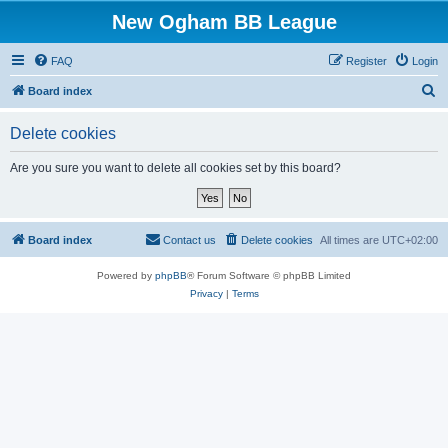
New Ogham BB League
FAQ
Register
Login
S
Board index
e
Delete cookies
a
r
Are you sure you want to delete all cookies set by this board?
c
h
Board index
Contact us
Delete cookies
All times are
UTC+02:00
Powered by
phpBB
® Forum Software © phpBB Limited
Privacy
|
Terms