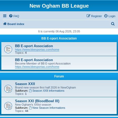
New Ogham BB League
FAQ
Register
Login
S
Board index
e
It is currently 06 Aug 2026, 23:05
a
BB E-sport Association
r
BB E-sport Association
c
https://www.bbesportas.com/home
Topics:
4
h
BB E-sport Association
Become Member of BB E-sport Associaition
https://www.bbesportas.com/home
Forum
Season XXII
Brand new season first half 2026 in NewOgham
Subforum:
Season XXII informations
Topics:
1
Season XXI (BloodBowl III)
New Ogham's XXIst season
Subforum:
New Season Informations
Topics:
44