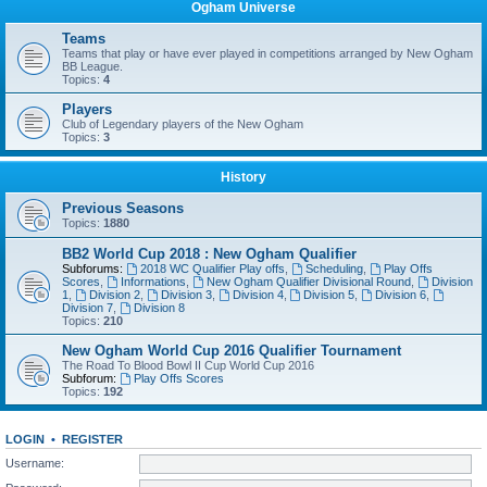
Ogham Universe
Teams
Teams that play or have ever played in competitions arranged by New Ogham
BB League.
Topics:
4
Players
Club of Legendary players of the New Ogham
Topics:
3
History
Previous Seasons
Topics:
1880
BB2 World Cup 2018 : New Ogham Qualifier
Subforums:
2018 WC Qualifier Play offs
,
Scheduling
,
Play Offs
Scores
,
Informations
,
New Ogham Qualifier Divisional Round
,
Division
1
,
Division 2
,
Division 3
,
Division 4
,
Division 5
,
Division 6
,
Division 7
,
Division 8
Topics:
210
New Ogham World Cup 2016 Qualifier Tournament
The Road To Blood Bowl II Cup World Cup 2016
Subforum:
Play Offs Scores
Topics:
192
LOGIN
•
REGISTER
Username: