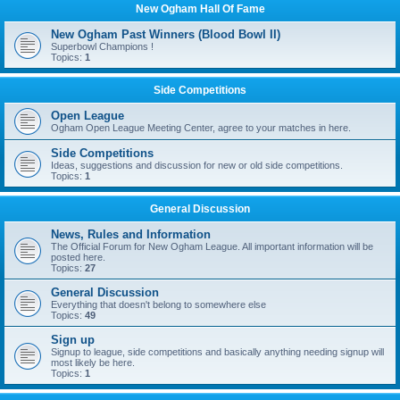
New Ogham Hall Of Fame
New Ogham Past Winners (Blood Bowl II)
Superbowl Champions !
Topics:
1
Side Competitions
Open League
Ogham Open League Meeting Center, agree to your matches in here.
Side Competitions
Ideas, suggestions and discussion for new or old side competitions.
Topics:
1
General Discussion
News, Rules and Information
The Official Forum for New Ogham League. All important information will be
posted here.
Topics:
27
General Discussion
Everything that doesn't belong to somewhere else
Topics:
49
Sign up
Signup to league, side competitions and basically anything needing signup will
most likely be here.
Topics:
1