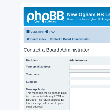
New Ogham BB L
Home of the New Ogham BB Leagu
Quick links
FAQ
Board index
Contact a Board Administrator
Contact a Board Administrator
Recipient:
Administrator
Your email address:
Your name:
Subject:
Message body:
This message will be sent as plain
text, do not include any HTML or
BBCode. The return address for
this message will be set to your
email address.