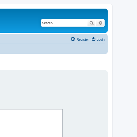
Search
Advanced search
Register
Login