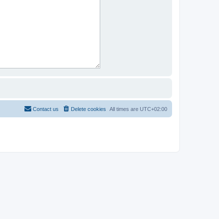
Contact us
Delete cookies
All times are
UTC+02:00