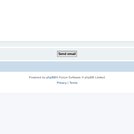
Powered by
phpBB
® Forum Software © phpBB Limited
Privacy
|
Terms