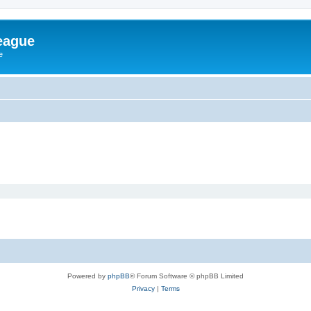
eague
e
Powered by
phpBB
® Forum Software © phpBB Limited
Privacy
|
Terms