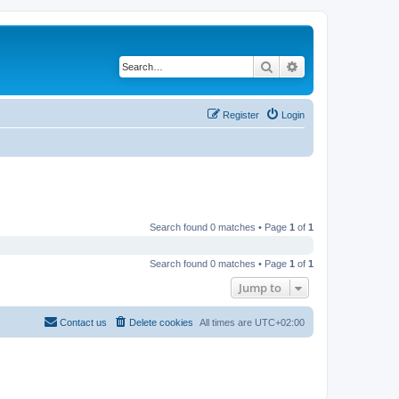
Search
Advanced search
Register
Login
Search found 0 matches • Page
1
of
1
Search found 0 matches • Page
1
of
1
Jump to
Contact us
Delete cookies
All times are
UTC+02:00