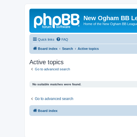
New Ogham BB L
Home of the New Ogham BB Leagu
Quick links
FAQ
Board index
Search
Active topics
Active topics
Go to advanced search
No suitable matches were found.
Go to advanced search
Board index