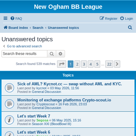
New Ogham BB League
FAQ
Register
Login
S
Board index
Search
Unanswered topics
e
Unanswered topics
a
Go to advanced search
r
Search
Advanced search
c
Page
1
of
22
1
2
3
4
5
22
Next
Search found 539 matches
h
…
Topics
Sick of AML? Kycnot.cc — swap without AML and KYC.
Last post by
kycnot
«
03 May 2026, 11:56
Posted in
General Discussion
Monitoring of exchange platforms Crypto-scout.io
Last post by
Cryptoscout
«
16 Feb 2026, 23:03
Posted in
General Discussion
Let's start Week 7
Last post by
Segosa
«
06 May 2025, 15:16
Posted in
Season XXI (BloodBowl III)
Let's start Week 6