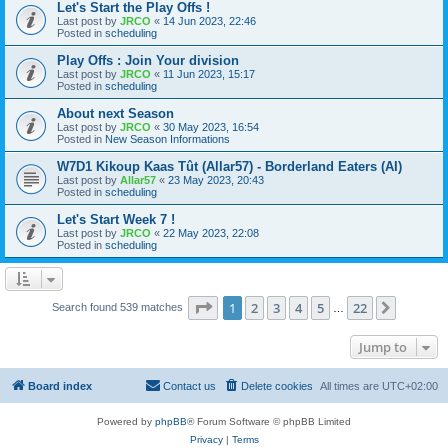
Let's Start the Play Offs !
Last post by
JRCO
«
14 Jun 2023, 22:46
Posted in
scheduling
Play Offs : Join Your division
Last post by
JRCO
«
11 Jun 2023, 15:17
Posted in
scheduling
About next Season
Last post by
JRCO
«
30 May 2023, 16:54
Posted in
New Season Informations
W7D1 Kikoup Kaas Tût (Allar57) - Borderland Eaters (AI)
Last post by
Allar57
«
23 May 2023, 20:43
Posted in
scheduling
Let's Start Week 7 !
Last post by
JRCO
«
22 May 2023, 22:08
Posted in
scheduling
Page
1
of
22
1
2
3
4
5
22
Next
Search found 539 matches
…
Jump to
Board index
Contact us
Delete cookies
All times are
UTC+02:00
Powered by
phpBB
® Forum Software © phpBB Limited
Privacy
|
Terms