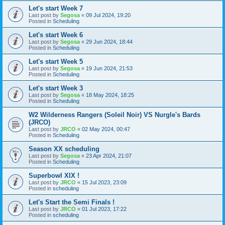
Let's start Week 7
Last post by
Segosa
«
09 Jul 2024, 19:20
Posted in
Scheduling
Let's start Week 6
Last post by
Segosa
«
29 Jun 2024, 18:44
Posted in
Scheduling
Let's start Week 5
Last post by
Segosa
«
19 Jun 2024, 21:53
Posted in
Scheduling
Let's start Week 3
Last post by
Segosa
«
18 May 2024, 18:25
Posted in
Scheduling
W2 Wilderness Rangers (Soleil Noir) VS Nurgle's Bards
(JRCO)
Last post by
JRCO
«
02 May 2024, 00:47
Posted in
Scheduling
Season XX scheduling
Last post by
Segosa
«
23 Apr 2024, 21:07
Posted in
Scheduling
Superbowl XIX !
Last post by
JRCO
«
15 Jul 2023, 23:09
Posted in
scheduling
Let's Start the Semi Finals !
Last post by
JRCO
«
01 Jul 2023, 17:22
Posted in
scheduling