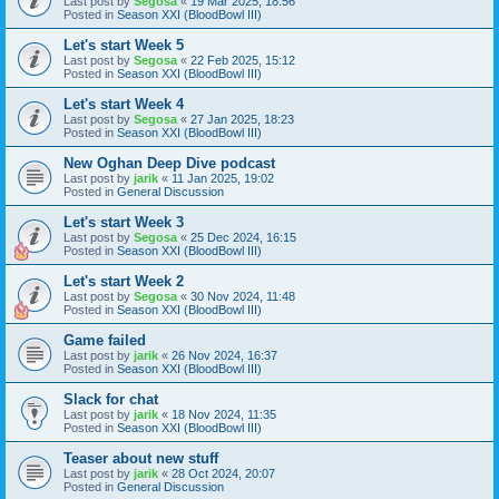
Last post by
Segosa
«
19 Mar 2025, 18:56
Posted in
Season XXI (BloodBowl III)
Let's start Week 5
Last post by
Segosa
«
22 Feb 2025, 15:12
Posted in
Season XXI (BloodBowl III)
Let's start Week 4
Last post by
Segosa
«
27 Jan 2025, 18:23
Posted in
Season XXI (BloodBowl III)
New Oghan Deep Dive podcast
Last post by
jarik
«
11 Jan 2025, 19:02
Posted in
General Discussion
Let's start Week 3
Last post by
Segosa
«
25 Dec 2024, 16:15
Posted in
Season XXI (BloodBowl III)
Let's start Week 2
Last post by
Segosa
«
30 Nov 2024, 11:48
Posted in
Season XXI (BloodBowl III)
Game failed
Last post by
jarik
«
26 Nov 2024, 16:37
Posted in
Season XXI (BloodBowl III)
Slack for chat
Last post by
jarik
«
18 Nov 2024, 11:35
Posted in
Season XXI (BloodBowl III)
Teaser about new stuff
Last post by
jarik
«
28 Oct 2024, 20:07
Posted in
General Discussion