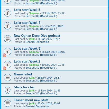
Last post by
Segosa
«
19 Mar 2025, 18:56
Posted in
Season XXI (BloodBowl III)
Let's start Week 5
Last post by
Segosa
«
22 Feb 2025, 15:12
Posted in
Season XXI (BloodBowl III)
Let's start Week 4
Last post by
Segosa
«
27 Jan 2025, 18:23
Posted in
Season XXI (BloodBowl III)
New Oghan Deep Dive podcast
Last post by
jarik
«
11 Jan 2025, 19:02
Posted in
General Discussion
Let's start Week 3
Last post by
Segosa
«
25 Dec 2024, 16:15
Posted in
Season XXI (BloodBowl III)
Let's start Week 2
Last post by
Segosa
«
30 Nov 2024, 11:48
Posted in
Season XXI (BloodBowl III)
Game failed
Last post by
jarik
«
26 Nov 2024, 16:37
Posted in
Season XXI (BloodBowl III)
Slack for chat
Last post by
jarik
«
18 Nov 2024, 11:35
Posted in
Season XXI (BloodBowl III)
Teaser about new stuff
Last post by
jarik
«
28 Oct 2024, 20:07
Posted in
General Discussion