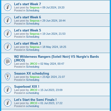
Let's start Week 7
Last post by
Segosa
«
09 Jul 2024, 19:20
Posted in
Scheduling
Let's start Week 6
Last post by
Segosa
«
29 Jun 2024, 18:44
Posted in
Scheduling
Let's start Week 5
Last post by
Segosa
«
19 Jun 2024, 21:53
Posted in
Scheduling
Let's start Week 3
Last post by
Segosa
«
18 May 2024, 18:25
Posted in
Scheduling
W2 Wilderness Rangers (Soleil Noir) VS Nurgle's Bards
(JRCO)
Last post by
JRCO
«
02 May 2024, 00:47
Posted in
Scheduling
Season XX scheduling
Last post by
Segosa
«
23 Apr 2024, 21:07
Posted in
Scheduling
Superbowl XIX !
Last post by
JRCO
«
15 Jul 2023, 23:09
Posted in
scheduling
Let's Start the Semi Finals !
Last post by
JRCO
«
01 Jul 2023, 17:22
Posted in
scheduling