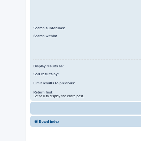
Search subforums:
Search within:
Display results as:
Sort results by:
Limit results to previous:
Return first:
Set to 0 to display the entire post.
Board index