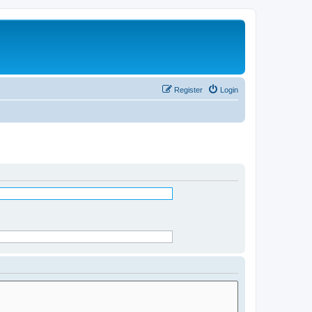
Register
Login