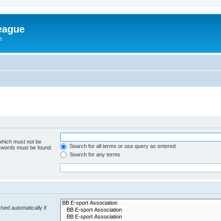
eague
e
 which must not be
Search for all terms or use query as entered
e words must be found.
Search for any terms
hed automatically if