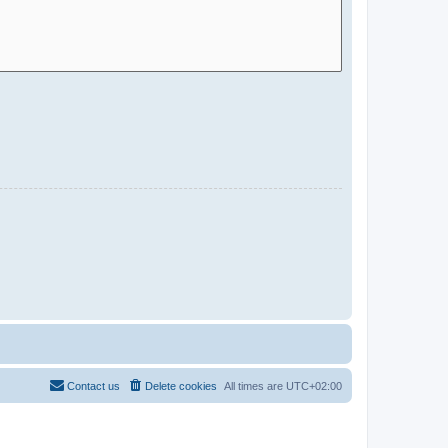
Contact us
Delete cookies
All times are
UTC+02:00