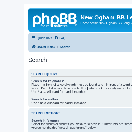
New Ogham BB L
Home of the New Ogham BB Leagu
Quick links
FAQ
Board index
Search
Search
SEARCH QUERY
Search for keywords:
Place
+
in front of a word which must be found and
-
in front of a word
found. Put a list of words separated by
|
into brackets if only one of th
Use * as a wildcard for partial matches.
Search for author:
Use * as a wildcard for partial matches.
SEARCH OPTIONS
Search in forums:
Select the forum or forums you wish to search in. Subforums are searc
you do not disable “search subforums“ below.