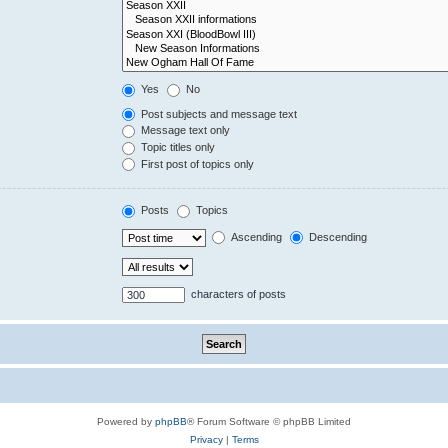
Yes
No
Post subjects and message text
Message text only
Topic titles only
First post of topics only
Posts
Topics
Ascending
Descending
characters of posts
Powered by
phpBB
® Forum Software © phpBB Limited
Privacy
|
Terms