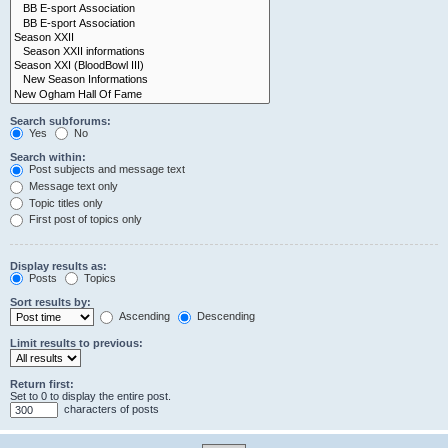
Search subforums:
Yes
No
Search within:
Post subjects and message text
Message text only
Topic titles only
First post of topics only
Display results as:
Posts
Topics
Sort results by:
Ascending
Descending
Limit results to previous:
Return first:
Set to 0 to display the entire post.
characters of posts