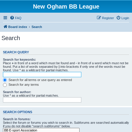
New Ogham BB League
FAQ
Register
Login
Board index
Search
Search
SEARCH QUERY
Search for keywords:
Place
+
in front of a word which must be found and
-
in front of a word which must not be
found. Put a list of words separated by
|
into brackets if only one of the words must be
found. Use * as a wildcard for partial matches.
Search for all terms or use query as entered
Search for any terms
Search for author:
Use * as a wildcard for partial matches.
SEARCH OPTIONS
Search in forums:
Select the forum or forums you wish to search in. Subforums are searched automatically
if you do not disable “search subforums“ below.