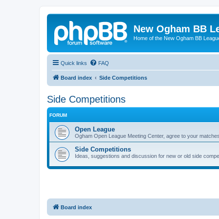
New Ogham BB L
Home of the New Ogham BB Leagu
Quick links
FAQ
Board index
Side Competitions
Side Competitions
FORUM
Open League
Ogham Open League Meeting Center, agree to your matches 
Side Competitions
Ideas, suggestions and discussion for new or old side compet
Board index