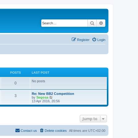
Search
Advanced search
Register
Login
POSTS
LAST POST
No posts
0
Re: New BB2 Competition
3
V
by
Segosa
i
13 Apr 2016, 20:56
e
w
t
h
Jump to
e
l
a
t
Contact us
Delete cookies
All times are
UTC+02:00
e
s