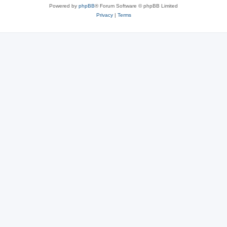
Powered by
phpBB
® Forum Software © phpBB Limited
Privacy
|
Terms