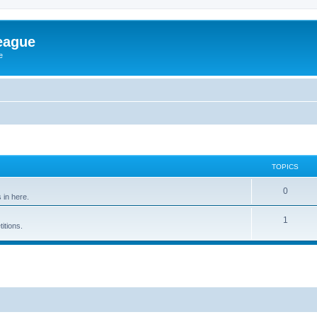
eague
e
TOPICS
0
in here.
1
itions.