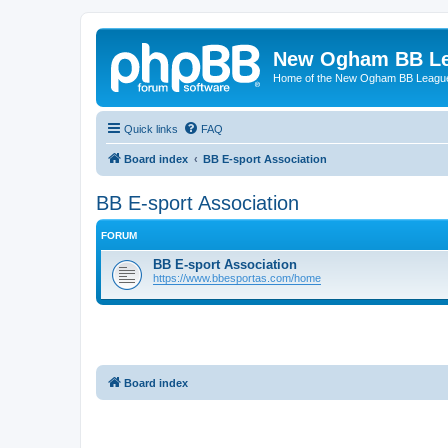
New Ogham BB L
Home of the New Ogham BB Leagu
Quick links
FAQ
Board index
BB E-sport Association
BB E-sport Association
FORUM
BB E-sport Association
https://www.bbesportas.com/home
Board index