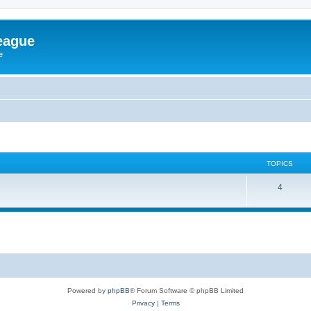
eague
e
TOPICS
4
Powered by
phpBB
® Forum Software © phpBB Limited
Privacy
|
Terms