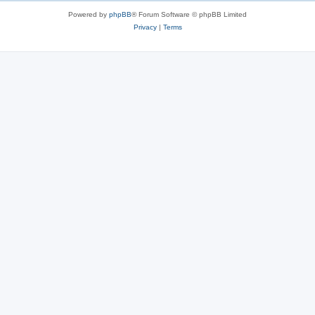
Powered by
phpBB
® Forum Software © phpBB Limited
Privacy
|
Terms