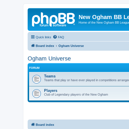
New Ogham BB L
Home of the New Ogham BB Leagu
Quick links
FAQ
Board index
Ogham Universe
Ogham Universe
FORUM
Teams
Teams that play or have ever played in competitions arra
Players
Club of Legendary players of the New Ogham
Board index