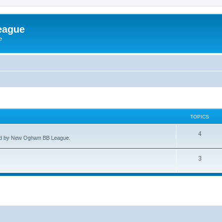
eague
e
TOPICS
4
nged by New Ogham BB League.
3