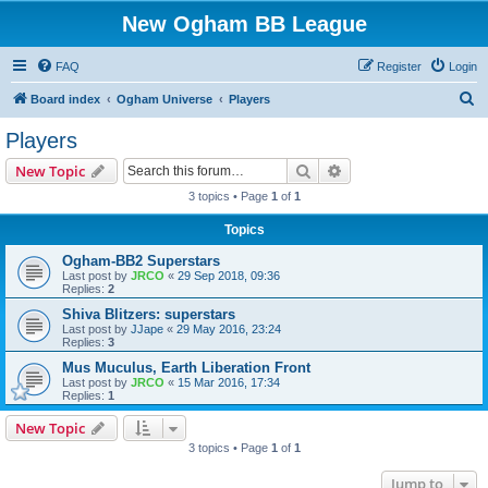
New Ogham BB League
FAQ
Register
Login
S
Board index
Ogham Universe
Players
e
Players
a
Search
Advanced search
New Topic
r
3 topics • Page
1
of
1
c
Topics
h
Ogham-BB2 Superstars
Last post by
JRCO
«
29 Sep 2018, 09:36
Replies:
2
Shiva Blitzers: superstars
Last post by
JJape
«
29 May 2016, 23:24
Replies:
3
Mus Muculus, Earth Liberation Front
Last post by
JRCO
«
15 Mar 2016, 17:34
Replies:
1
New Topic
3 topics • Page
1
of
1
Jump to