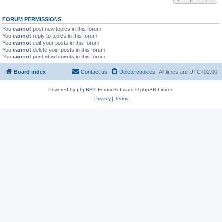
FORUM PERMISSIONS
You
cannot
post new topics in this forum
You
cannot
reply to topics in this forum
You
cannot
edit your posts in this forum
You
cannot
delete your posts in this forum
You
cannot
post attachments in this forum
Board index
Contact us
Delete cookies
All times are
UTC+02:00
Powered by
phpBB
® Forum Software © phpBB Limited
Privacy
|
Terms